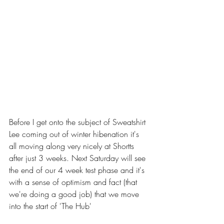
Before I get onto the subject of Sweatshirt 
Lee coming out of winter hibenation it's 
all moving along very nicely at Shortts 
after just 3 weeks. Next Saturday will see 
the end of our 4 week test phase and it's 
with a sense of optimism and fact (that 
we're doing a good job) that we move 
into the start of 'The Hub'