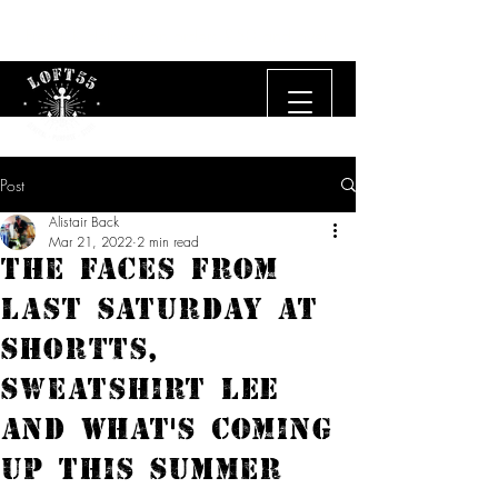
Free UK delivery on orders £50 and over.
Post
Alistair Back
Mar 21, 2022
2 min read
The Faces From
Last Saturday At
Shortts,
Sweatshirt Lee
and What's Coming
Up This Summer