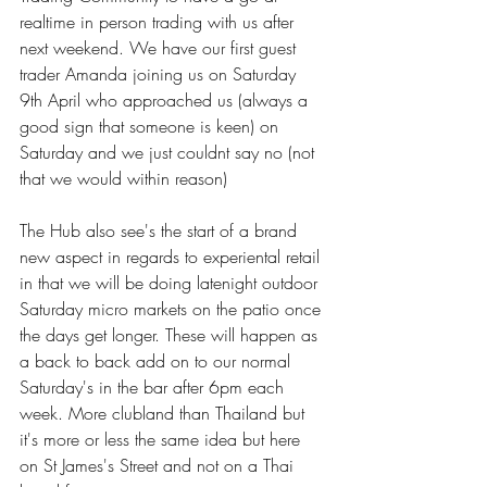
realtime in person trading with us after 
next weekend. We have our first guest 
trader Amanda joining us on Saturday 
9th April who approached us (always a 
good sign that someone is keen) on 
Saturday and we just couldnt say no (not 
that we would within reason)
The Hub also see's the start of a brand 
new aspect in regards to experiental retail 
in that we will be doing latenight outdoor 
Saturday micro markets on the patio once 
the days get longer. These will happen as 
a back to back add on to our normal 
Saturday's in the bar after 6pm each 
week. More clubland than Thailand but 
it's more or less the same idea but here 
on St James's Street and not on a Thai 