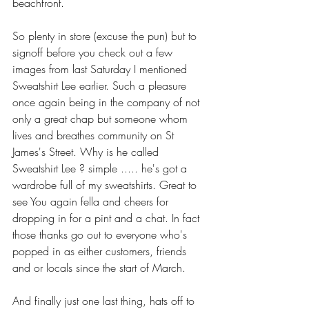
beachfront. 
So plenty in store (excuse the pun) but to 
signoff before you check out a few 
images from last Saturday I mentioned 
Sweatshirt Lee earlier. Such a pleasure 
once again being in the company of not 
only a great chap but someone whom 
lives and breathes community on St 
James's Street. Why is he called 
Sweatshirt Lee ? simple ..... he's got a 
wardrobe full of my sweatshirts. Great to 
see You again fella and cheers for 
dropping in for a pint and a chat. In fact 
those thanks go out to everyone who's 
popped in as either customers, friends 
and or locals since the start of March.
And finally just one last thing, hats off to 