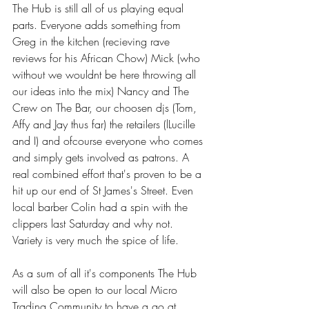
The Hub is still all of us playing equal 
parts. Everyone adds something from 
Greg in the kitchen (recieving rave 
reviews for his African Chow) Mick (who 
without we wouldnt be here throwing all 
our ideas into the mix) Nancy and The 
Crew on The Bar, our choosen djs (Tom, 
Affy and Jay thus far) the retailers (lLucille 
and I) and ofcourse everyone who comes 
and simply gets involved as patrons. A 
real combined effort that's proven to be a 
hit up our end of St James's Street. Even 
local barber Colin had a spin with the 
clippers last Saturday and why not. 
Variety is very much the spice of life.
As a sum of all it's components The Hub 
will also be open to our local Micro 
Trading Community to have a go at 