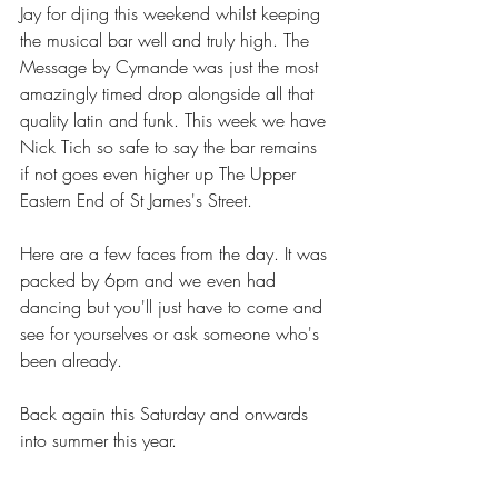
Jay for djing this weekend whilst keeping 
the musical bar well and truly high. The 
Message by Cymande was just the most 
amazingly timed drop alongside all that 
quality latin and funk. This week we have 
Nick Tich so safe to say the bar remains 
if not goes even higher up The Upper 
Eastern End of St James's Street.
Here are a few faces from the day. It was 
packed by 6pm and we even had 
dancing but you'll just have to come and 
see for yourselves or ask someone who's 
been already.
Back again this Saturday and onwards 
into summer this year. 