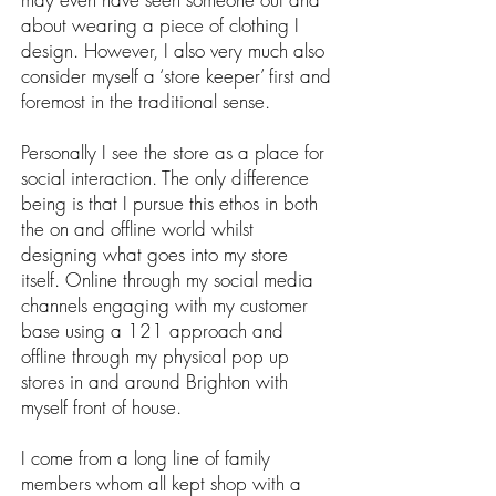
about wearing a piece of clothing I
design. However, I also very much also
consider myself a ‘store keeper’ first and
foremost in the traditional sense.
Personally I see the store as a place for
social interaction. The only difference
being is that I pursue this ethos in both
the on and offline world whilst
designing what goes into my store
itself. Online through my social media
channels engaging with my customer
base using a 121 approach and
offline through my physical pop up
stores in and around Brighton with
myself front of house.
I come from a long line of family
members whom all kept shop with a