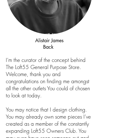
Alistair James
Back
I’m the curator of the concept behind
The Loft55 General Purpose Store.
Welcome, thank you and
congratulations on finding me amongst
all the other outlets You could of chosen
to look at today.
You may notice that I design clothing.
You may already own some pieces I’ve
created as a member of the constantly
expanding Loft55 Owners Club. You
may even have seen someone out and