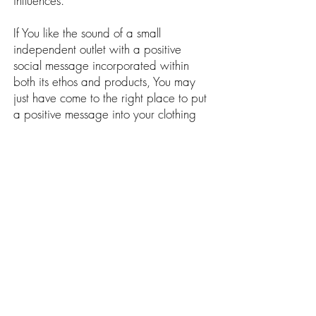
influences.
If You like the sound of a small
independent outlet with a positive
social message incorporated within
both its ethos and products, You may
just have come to the right place to put
a positive message into your clothing
collection today.