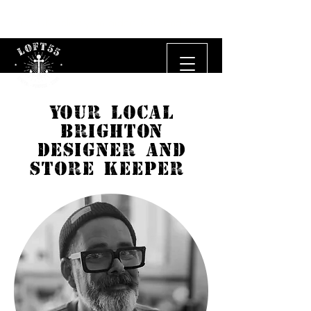
Free UK delivery on orders £50 and over.
YOUR LOCAL
BRIGHTON
DESIGNER AND
STORE KEEPER