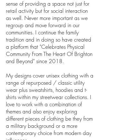
sense of providing a space not just for
retail activity but for social interaction
as well. Never more important as we
regroup and move forward in our
communities. I continue the family
tradition and in doing so have created
a platform that "Celebrates Physical
Community From The Heart Of Brighton
and Beyond" since 2018.
My designs cover unisex clothing with a
range of repurposed / classic utility
wear plus sweatshirts, hoodies and t-
shirts within my streetwear collections. I
love to work with a combination of
themes and also enjoy exploring
different pieces of clothing be they from
a military background or a more
contemporary choice from modern day