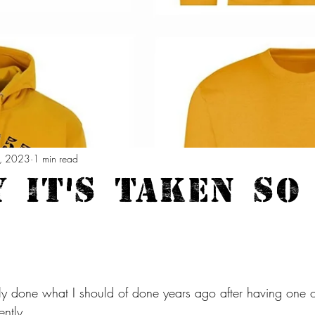
, 2023
1 min read
 it's taken so
ally done what I should of done years ago after having one o
ently.