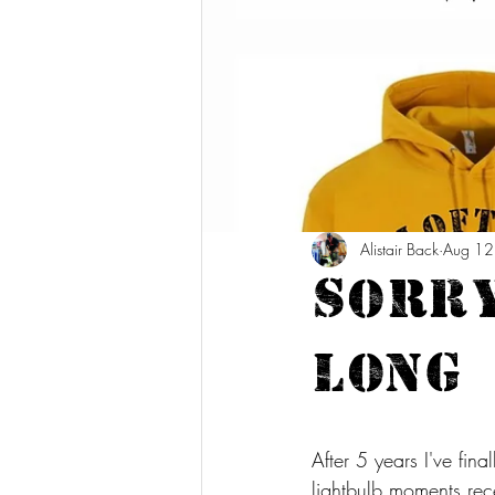
Alistair Back
Aug 12
Sorry
long
After 5 years I've fin
lightbulb moments rec