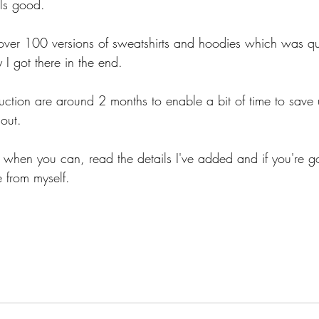
ls good.
s over 100 versions of sweatshirts and hoodies which was qu
 I got there in the end.
uction are around 2 months to enable a bit of time to save 
out.
hen you can, read the details I've added and if you're go
 from myself.