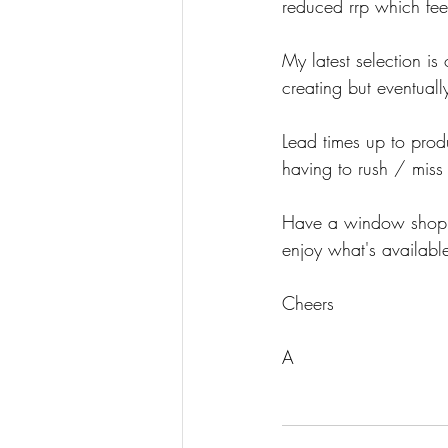
reduced rrp which fee
My latest selection i
creating but eventually
Lead times up to prod
having to rush / miss 
Have a window shop w
enjoy what's available
Cheers
A