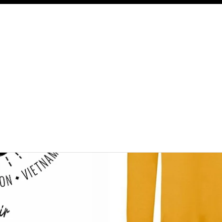
Free UK delivery on orders £50 and over.
Shop
About
Contact