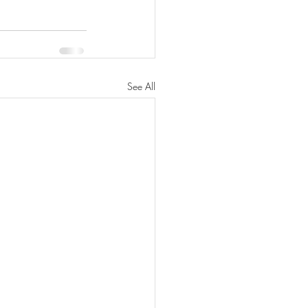
See All