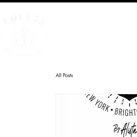
Home
All Posts