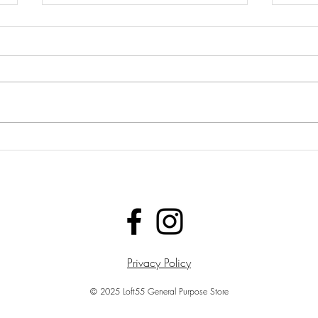
LOFT55 NOW DELIVERS
LOF
THE MUSIC &
THE
CLOTHING EXPERIENCE
AFT
TOGETHER
YEA
Privacy Policy
© 2025 Loft55 General Purpose Store