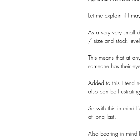
Let me explain if I ma
As a very very small 
/ size and stock leve
This means that at any
someone has their eye 
Added to this I tend n
also can be frustrating
So with this in mind 
at long last.
Also bearing in mind h