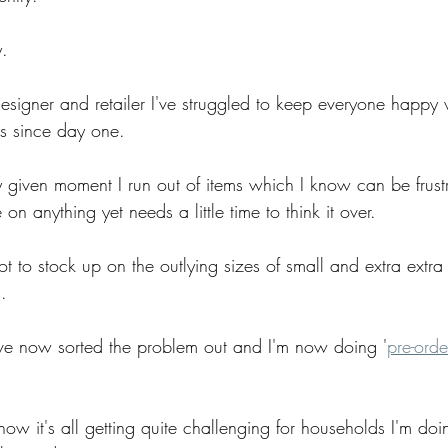
y.
designer and retailer I've struggled to keep everyone happy 
ls since day one.
 given moment I run out of items which I know can be frustra
on anything yet needs a little time to think it over.
ot to stock up on the outlying sizes of small and extra extra
.
I've now sorted the problem out and I'm now doing '
pre-orde
ow it's all getting quite challenging for households I'm doi