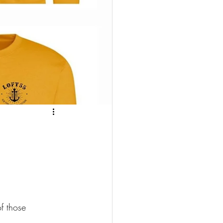
f those 