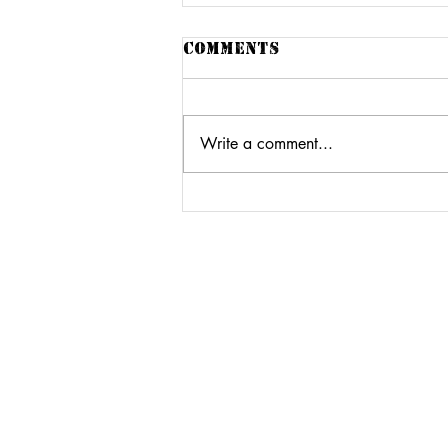
Comments
Write a comment...
The loft55 sound
system WITH FRIENDS
At The Kemp