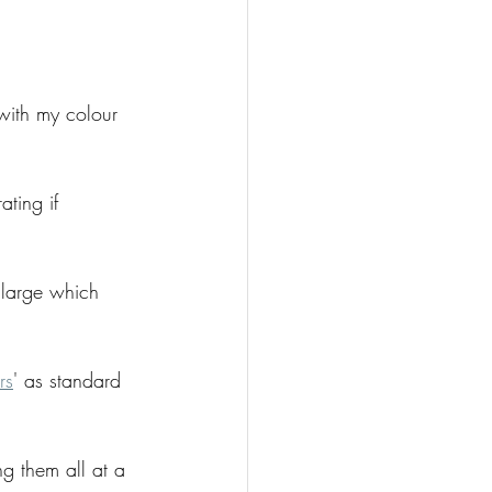
with my colour 
ting if 
 large which 
rs
' as standard 
ng them all at a 