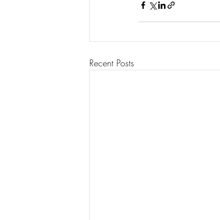
Recent Posts