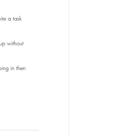
ite a task 
up without 
ing in then 