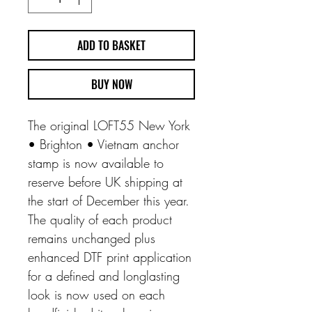
ADD TO BASKET
BUY NOW
The original LOFT55 New York
• Brighton • Vietnam anchor
stamp is now available to
reserve before UK shipping at
the start of December this year.
The quality of each product
remains unchanged plus
enhanced DTF print application
for a defined and longlasting
look is now used on each