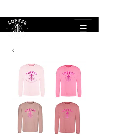
Free UK delivery on orders £50 and over.