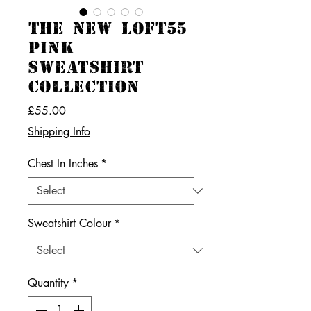
THE NEW LOFT55
PINK
SWEATSHIRT
COLLECTION
Price
£55.00
Shipping Info
Chest In Inches
*
Sweatshirt Colour
*
Quantity
*