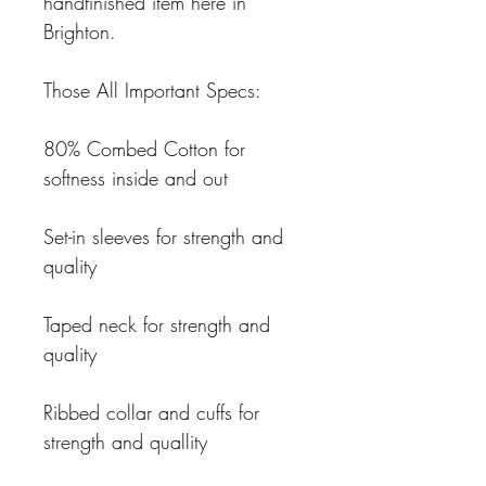
handfinished item here in
Brighton.
Those All Important Specs:
80% Combed Cotton for
softness inside and out
Set-in sleeves for strength and
quality
Taped neck for strength and
quality
Ribbed collar and cuffs for
strength and quallity