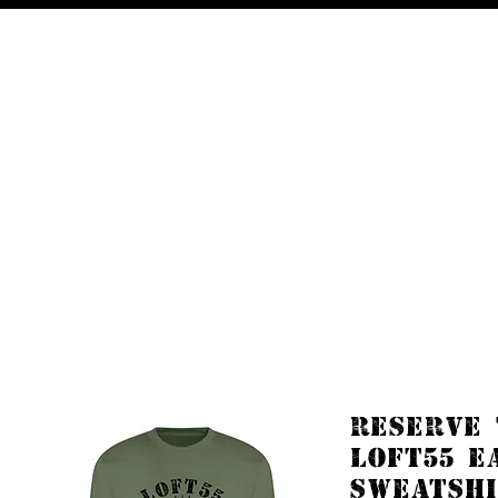
Free UK delivery on orders £50 and over.
Shop
About
Contact
RESERVE
LOFT55 E
SWEATSHI