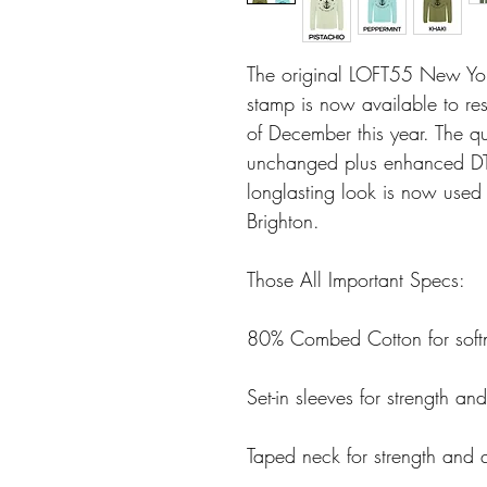
The original LOFT55 New Yor
stamp is now available to res
of December this year. The q
unchanged plus enhanced DTF
longlasting look is now used
Brighton.
Those All Important Specs:
80% Combed Cotton for softn
Set-in sleeves for strength and
Taped neck for strength and q