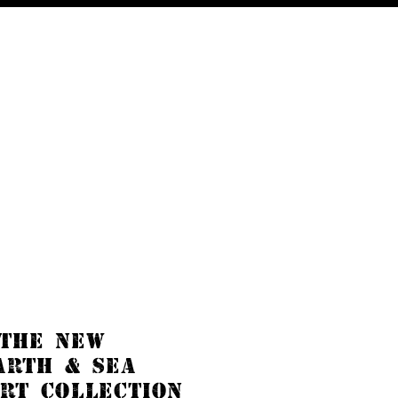
Blog
 THE NEW
ARTH & SEA
RT COLLECTION