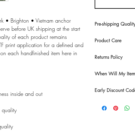
k • Brighton • Vietnam anchor
Pre-shipping Quali
erve before UK shipping at the start
Since LOFT55 starte
uality of each product remains
Product Care
whatsoever. To ensur
 print application for a defined and
item continues to b
Machine wash on 30 
 on each handfinished item here in
Returns Policy
prior to shipping.
remember to turn garm
There hasn't been a
When Will My Item
garment since start
individually scrutini
Shipping will be m
Early Discount Cod
ensure you get qual
reservation end da
ess inside and out
However, should an i
Delighted to add a
expectations please 
for early reservat
 quality
care when ordering y
errors out of my con
uality