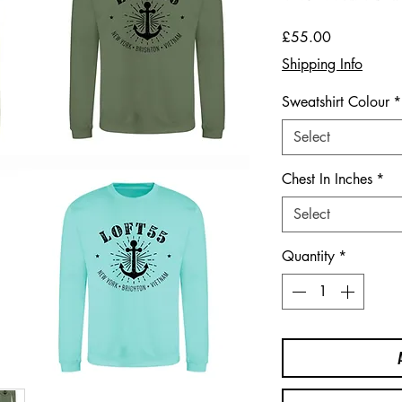
Price
£55.00
Shipping Info
Sweatshirt Colour
*
Select
Chest In Inches
*
Select
Quantity
*