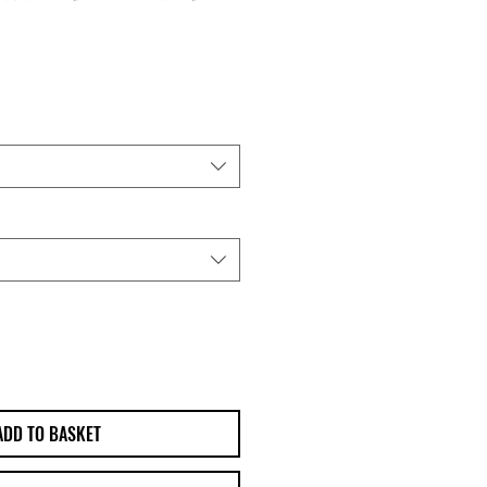
ADD TO BASKET