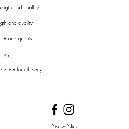
rength and quallity
ngth and quality
nish and quality
nting
uction for ethicacy
Privacy Policy