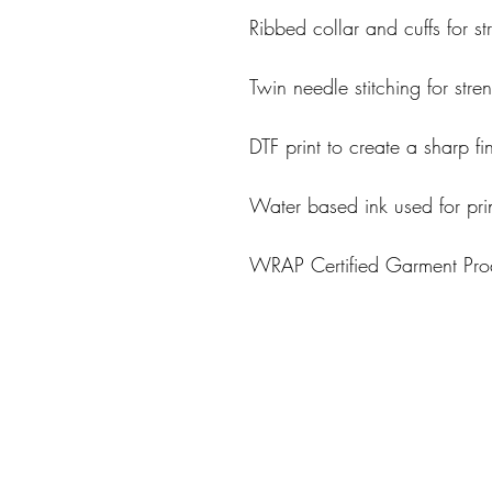
Ribbed collar and cuffs for st
Twin needle stitching for stre
DTF print to create a sharp fi
Water based ink used for pri
WRAP Certified Garment Prod